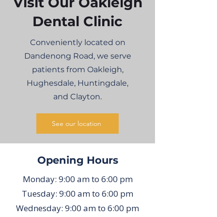
Visit Our Oakleigh
Dental Clinic
Conveniently located on
Dandenong Road, we serve
patients from Oakleigh,
Hughesdale, Huntingdale,
and Clayton.
See our location
Opening Hours
Monday: 9:00 am to 6:00 pm
Tuesday: 9:00 am to 6:00 pm
Wednesday: 9:00 am to 6:00 pm