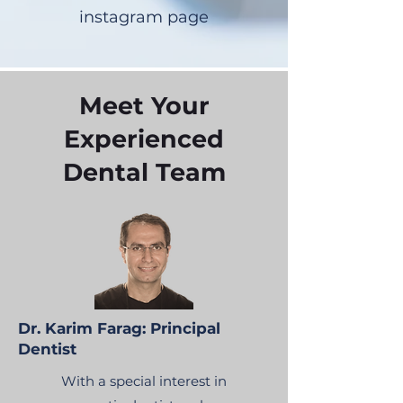
instagram page
Meet Your
Experienced
Dental Team
Dr. Karim Farag: Principal
Dentist
With a special interest in