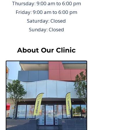
Thursday: 9:00 am to 6:00 pm
Friday: 9:00 am to 6:00 pm
Saturday: Closed
Sunday: Closed
About Our Clinic