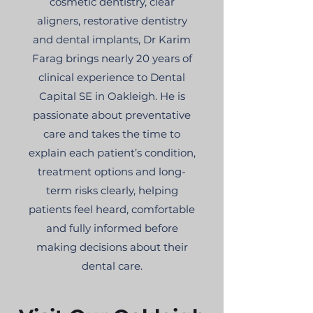
cosmetic dentistry, clear
aligners, restorative dentistry
and dental implants, Dr Karim
Farag brings nearly 20 years of
clinical experience to Dental
Capital SE in Oakleigh. He is
passionate about preventative
care and takes the time to
explain each patient’s condition,
treatment options and long-
term risks clearly, helping
patients feel heard, comfortable
and fully informed before
making decisions about their
dental care.