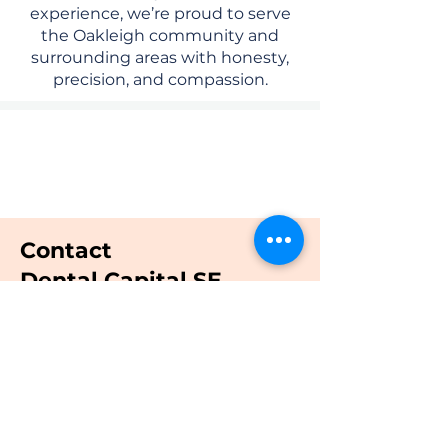
experience, we’re proud to serve
the Oakleigh community and
surrounding areas with honesty,
precision, and compassion.
Quality Dental Treatment And
Compassionate Care
Contact
Dental Capital SE
Email:
admin@dentalcapital.com.au
Tel:
03 7047 91 77
Call us now
Book online now