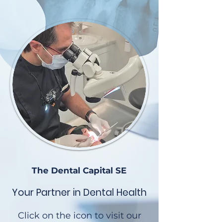
The Dental Capital SE
Your Partner in Dental Health
Click on the icon to visit our