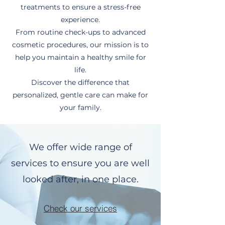
treatments to ensure a stress-free
experience.
From routine check-ups to advanced
cosmetic procedures, our mission is to
help you maintain a healthy smile for
life.
Discover the difference that
personalized, gentle care can make for
your family.
We offer wide range of
services to ensure you are well
looked after, in one place.
Check our services