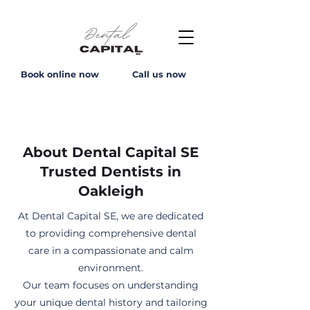
Book online now
Call us now
About Dental Capital SE
Trusted Dentists in
Oakleigh
At Dental Capital SE, we are dedicated
to providing comprehensive dental
care in a compassionate and calm
environment.
Our team focuses on understanding
your unique dental history and tailoring