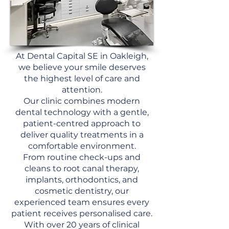
At Dental Capital SE in Oakleigh,
we believe your smile deserves
the highest level of care and
attention.
Our clinic combines modern
dental technology with a gentle,
patient-centred approach to
deliver quality treatments in a
comfortable environment.
From routine check-ups and
cleans to root canal therapy,
implants, orthodontics, and
cosmetic dentistry, our
experienced team ensures every
patient receives personalised care.
With over 20 years of clinical