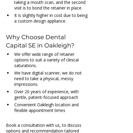
taking a mouth scan, and the second 
visit is to bond the retainer in place.
It is slightly higher in cost due to being 
a custom design appliance.
Why Choose Dental 
Capital SE in Oakleigh?
We offer wide range of retainer 
options to suit a variety of clinical 
saturations.
We have digital scanner, we do not 
need to take a physical, messy 
impressions.
Over 20 years of experience, with 
gentle, patient-focused approach
Convenient Oakleigh location and 
flexible appointment times
Book a consultation with us, to discuss 
options and recommendation tailored 