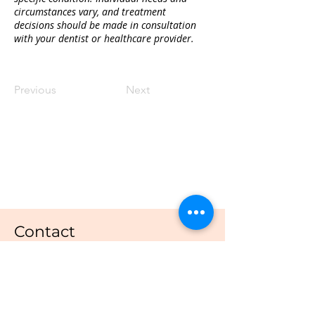
circumstances vary, and treatment 
decisions should be made in consultation 
with your dentist or healthcare provider.
Previous
Next
Quality Dental Treatment And
Compassionate Care
Contact
Dental Capital SE
Email:
admin@dentalcapital.com.au