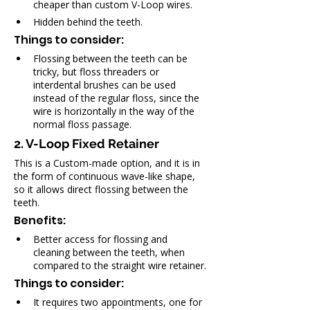
cheaper than custom V-Loop wires.
Hidden behind the teeth.
Things to consider:
Flossing between the teeth can be 
tricky, but floss threaders or 
interdental brushes can be used 
instead of the regular floss, since the 
wire is horizontally in the way of the 
normal floss passage.
2. V-Loop Fixed Retainer
This is a Custom-made option, and it is in 
the form of continuous wave-like shape, 
so it allows direct flossing between the 
teeth.
Benefits:
Better access for flossing and 
cleaning between the teeth, when 
compared to the straight wire retainer.
Things to consider:
It requires two appointments, one for 