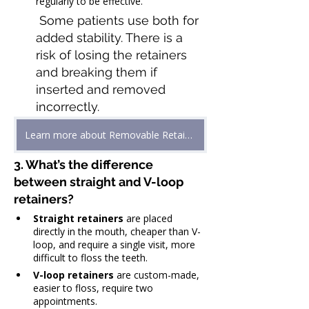
regularly to be effective.
 Some patients use both for 
added stability. There is a 
risk of losing the retainers 
and breaking them if 
inserted and removed 
incorrectly.
Learn more about Removable Retainers
3. What’s the difference 
between straight and V-loop 
retainers?
Straight retainers
 are placed 
directly in the mouth, cheaper than V-
loop, and require a single visit, more 
difficult to floss the teeth.
V-loop retainers
 are custom-made, 
easier to floss, require two 
appointments.