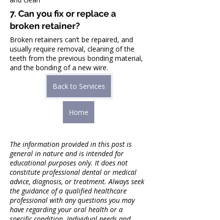
7. Can you fix or replace a 
broken retainer?
Broken retainers can’t be repaired, and 
usually require removal, cleaning of the 
teeth from the previous bonding material, 
and the bonding of a new wire.
Back to Services
Home
The information provided in this post is 
general in nature and is intended for 
educational purposes only. It does not 
constitute professional dental or medical 
advice, diagnosis, or treatment. Always seek 
the guidance of a qualified healthcare 
professional with any questions you may 
have regarding your oral health or a 
specific condition. Individual needs and 