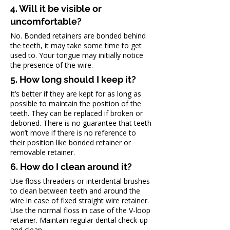
4. Will it be visible or 
uncomfortable?
No. Bonded retainers are bonded behind 
the teeth, it may take some time to get 
used to. Your tongue may initially notice 
the presence of the wire.
5. How long should I keep it?
It’s better if they are kept for as long as 
possible to maintain the position of the 
teeth. They can be replaced if broken or 
deboned. There is no guarantee that teeth 
won’t move if there is no reference to 
their position like bonded retainer or 
removable retainer.
6. How do I clean around it?
Use floss threaders or interdental brushes 
to clean between teeth and around the 
wire in case of fixed straight wire retainer. 
Use the normal floss in case of the V-loop 
retainer. Maintain regular dental check-up 
and clean