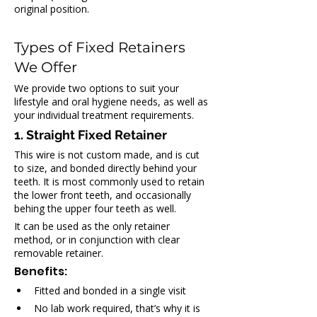
original position.
Types of Fixed Retainers 
We Offer
We provide two options to suit your 
lifestyle and oral hygiene needs, as well as 
your individual treatment requirements.
1. Straight Fixed Retainer
This wire is not custom made, and is cut 
to size, and bonded directly behind your 
teeth. It is most commonly used to retain 
the lower front teeth, and occasionally 
behing the upper four teeth as well.
It can be used as the only retainer 
method, or in conjunction with clear 
removable retainer.
Benefits:
Fitted and bonded in a single visit
No lab work required, that’s why it is 