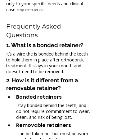
only to your specific needs and clinical 
case requirements.
Frequently Asked 
Questions
1. What is a bonded retainer?
It’s a wire the is bonded behind the teeth 
to hold them in place after orthodontic 
treatment. It stays in your mouth and 
doesn’t need to be removed.
2. How is it different from a 
removable retainer?
Bonded retainers
 stay bonded behind the teeth, and 
do not require commitment to wear, 
clean, and risk of being lost.
Removable retainers
 can be taken out but must be worn 