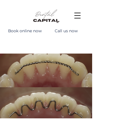
Book online now
Call us now