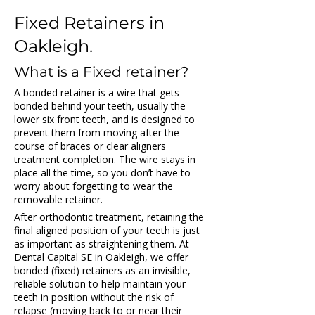
Fixed Retainers in 
Oakleigh.
What is a Fixed retainer?
A bonded retainer is a wire that gets 
bonded behind your teeth, usually the 
lower six front teeth, and is designed to 
prevent them from moving after the 
course of braces or clear aligners 
treatment completion. The wire stays in 
place all the time, so you don’t have to 
worry about forgetting to wear the 
removable retainer.
After orthodontic treatment, retaining the 
final aligned position of your teeth is just 
as important as straightening them. At 
Dental Capital SE in Oakleigh, we offer 
bonded (fixed) retainers as an invisible, 
reliable solution to help maintain your 
teeth in position without the risk of 
relapse (moving back to or near their 