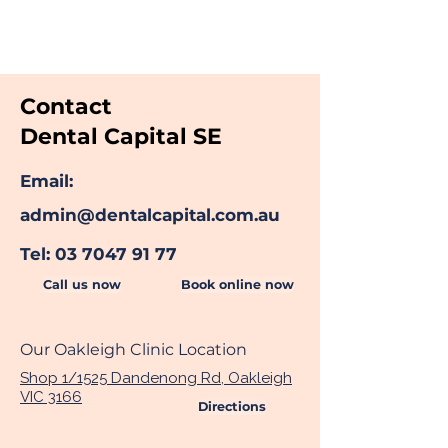
Quality Dental Treatment And
Compassionate Care
Contact
Dental Capital SE
Email:
admin@dentalcapital.com.au
Tel:
03 7047 91 77
Call us now
Book online now
Our Oakleigh Clinic Location
Shop 1/1525 Dandenong Rd, Oakleigh
VIC 3166
Directions