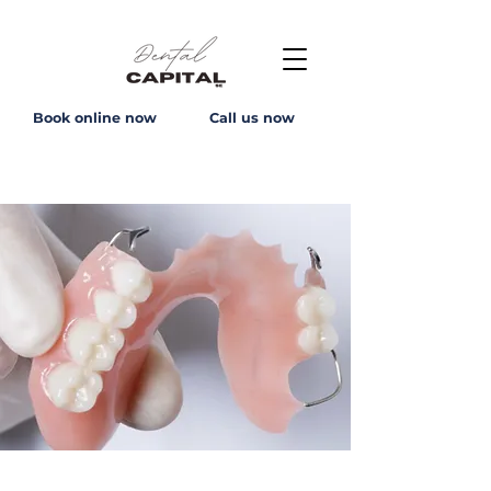
Book online now
Call us now