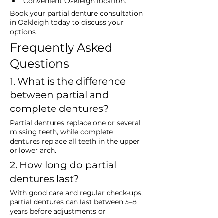
Convenient Oakleigh location.
Book your partial denture consultation 
in Oakleigh today to discuss your 
options.
Frequently Asked 
Questions
1. What is the difference 
between partial and 
complete dentures?
Partial dentures replace one or several 
missing teeth, while complete 
dentures replace all teeth in the upper 
or lower arch.
2. How long do partial 
dentures last?
With good care and regular check-ups, 
partial dentures can last between 5–8 
years before adjustments or 