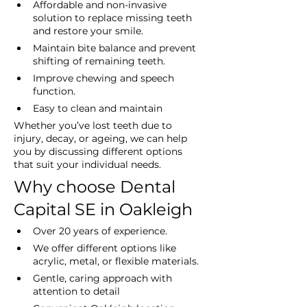
Affordable and non-invasive 
solution to replace missing teeth 
and restore your smile.
Maintain bite balance and prevent 
shifting of remaining teeth.
Improve chewing and speech 
function.
Easy to clean and maintain
Whether you’ve lost teeth due to 
injury, decay, or ageing, we can help 
you by discussing different options 
that suit your individual needs.
Why choose Dental 
Capital SE in Oakleigh
Over 20 years of experience.
We offer different options like 
acrylic, metal, or flexible materials.
Gentle, caring approach with 
attention to detail