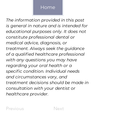
Home
The information provided in this post 
is general in nature and is intended for 
educational purposes only. It does not 
constitute professional dental or 
medical advice, diagnosis, or 
treatment. Always seek the guidance 
of a qualified healthcare professional 
with any questions you may have 
regarding your oral health or a 
specific condition. Individual needs 
and circumstances vary, and 
treatment decisions should be made in 
consultation with your dentist or 
healthcare provider.
Previous
Next