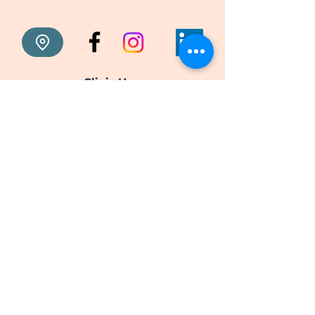
Clinic Hours
Monday: 9:00 am to 6:00 pm
Tuesday: 9:00 am to 6:00 pm
Wednesday: 9:00 am to 6:00 pm
Thursday: 9:00 am to 6:00 pm
Friday: 9:00 am to 6:00 pm
Saturday: Closed
Sunday: Closed