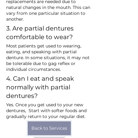
replacements are needed due to 
natural changes in the mouth. This can 
vary from one particular situation to 
another.
3. Are partial dentures 
comfortable to wear?
Most patients get used to wearing, 
eating, and speaking with partial 
denture. In some situations, it may not 
be tolerable due to gag reflex or 
individual circumstances.
4. Can I eat and speak 
normally with partial 
dentures?
Yes. Once you get used to your new 
dentures,  Start with softer foods and 
gradually return to your regular diet.
Back to Services