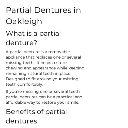
Partial Dentures in 
Oakleigh
What is a partial 
denture?
A partial denture is a removable 
appliance that replaces one or several 
missing teeth.  It helps restore 
chewing and appearance while keeping 
remaining natural teeth in place.  
Designed to fit around your existing 
teeth comfortably.
If you’re missing one or several teeth, 
partial dentures can be a practical and 
affordable way to restore your smile.
Benefits of partial 
dentures