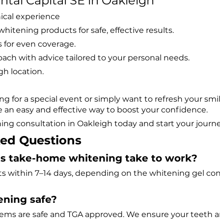
al Capital SE in Oakleigh
nical experience
hitening products for safe, effective results.
for even coverage.
oach with advice tailored to your personal needs.
gh location.
g for a special event or simply want to refresh your smi
e an easy and effective way to boost your confidence.
ng consultation in Oakleigh today and start your journey
ked Questions
oes take-home whitening take to work?
ts within 7–14 days, depending on the whitening gel con
tening safe?
tems are safe and TGA approved. We ensure your teeth 