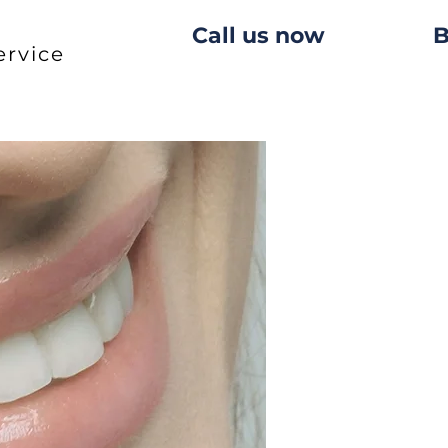
Call us now
B
ervice