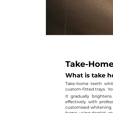
Take-Home 
What is take 
Take-home teeth white
custom-fitted trays.  Y
It gradually brighten
effectively with prof
customised whitening k
home, using dentist-app