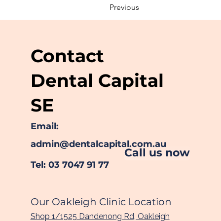
Previous
Contact
Dental Capital
SE
Email:
admin@dentalcapital.com.au
Call us now
Tel: 03 7047 91 77
Our Oakleigh Clinic Location
Shop 1/1525 Dandenong Rd, Oakleigh