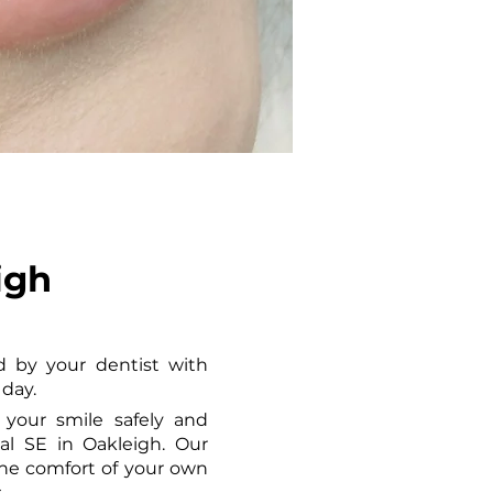
igh
 by your dentist with 
 day.
your smile safely and 
l SE in Oakleigh. Our 
he comfort of your own 
.