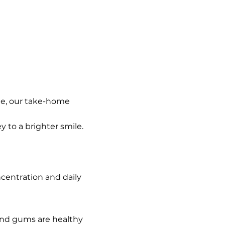
le, our take-home 
 to a brighter smile.
centration and daily 
and gums are healthy 