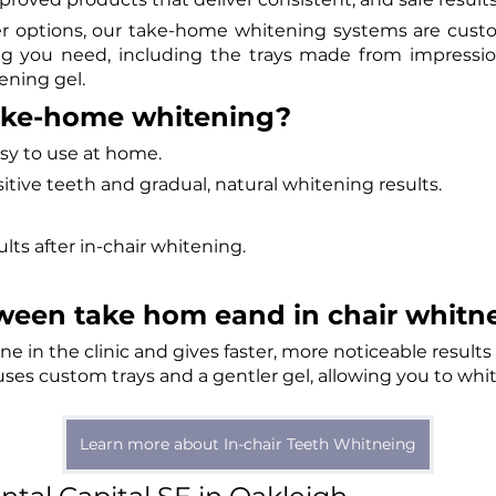
er options, our take-home whitening systems are custo
ing you need, including the trays made from impressio
ening gel.
ake-home whitening?
easy to use at home.
sensitive teeth and gradual, natural whitening results.
sults after in-chair whitening.
ween take hom eand in chair whitne
ne in the clinic and gives faster, more noticeable result
es custom trays and a gentler gel, allowing you to whi
Learn more about In-chair Teeth Whitneing