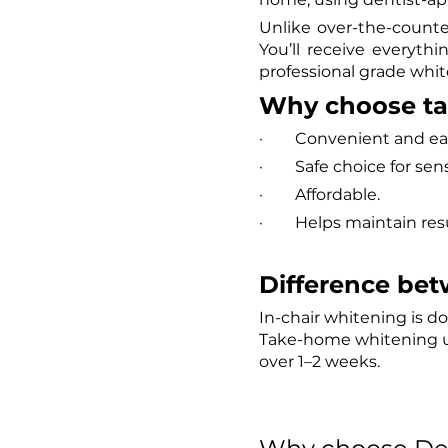
Unlike over-the-count
You’ll receive everyth
professional grade whit
Why choose t
·        Convenient and 
·        Safe choice for 
·        Affordable.
·        Helps maintain re
Difference bet
In-chair whitening is do
Take-home whitening us
over 1–2 weeks.