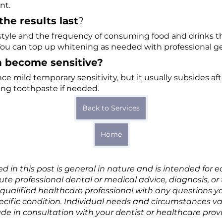
nt.
the results last
?
 style and the frequency of consuming food and drinks 
You can top up whitening as needed with professional gel 
th become sensitive?
e mild temporary sensitivity, but it usually subsides af
ng toothpaste if needed.
Back to Services
Home
d in this post is general in nature and is intended for 
itute professional dental or medical advice, diagnosis, o
 qualified healthcare professional with any questions 
pecific condition. Individual needs and circumstances v
e in consultation with your dentist or healthcare provi