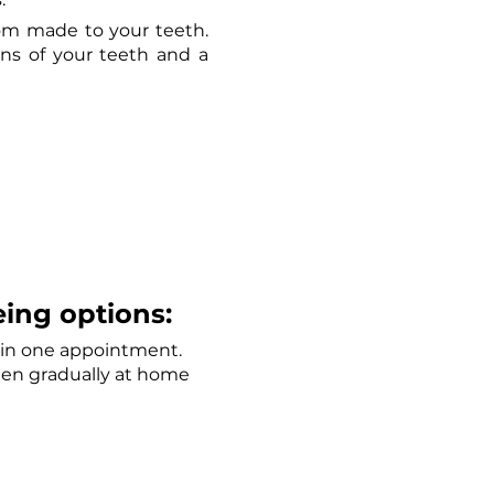
m made to your teeth. 
ns of your teeth and a 
ing options: 
s in one appointment. 
ten gradually at home 