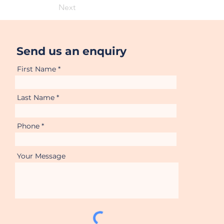
Next
Send us an enquiry
First Name
Last Name
Phone
Your Message