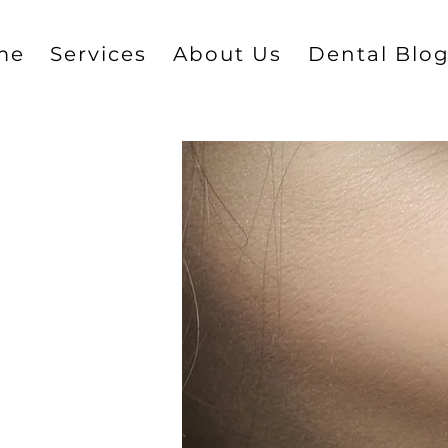
me
Services
About Us
Dental Blo