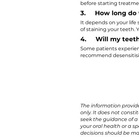
before starting treatme
3.     How long do 
It depends on your life
of staining your teeth. 
4.     Will my tee
Some patients experienc
recommend desensitisi
The information provide
only. It does not const
seek the guidance of a
your oral health or a s
decisions should be mad