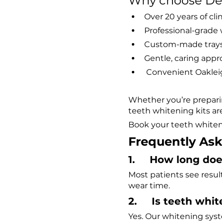
Why choose Dent
Over 20 years of cli
Professional-grade w
Custom-made trays 
Gentle, caring appr
 Convenient Oaklei
Whether you’re preparin
teeth whitening kits ar
Book your teeth whiteni
Frequently As
1.     How long d
Most patients see resul
wear time.
2.     Is teeth whi
Yes. Our whitening sys