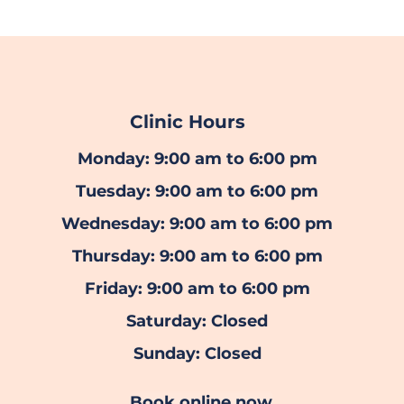
Clinic Hours
Monday: 9:00 am to 6:00 pm
Tuesday: 9:00 am to 6:00 pm
Wednesday: 9:00 am to 6:00 pm
Thursday: 9:00 am to 6:00 pm
Friday: 9:00 am to 6:00 pm
Saturday: Closed
Sunday: Closed
Book online now