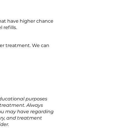
that have higher chance 
refills.
ter treatment. We can 
educational purposes 
r treatment. Always 
you may have regarding 
ary, and treatment 
der.