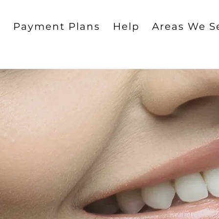
g
Payment Plans
Help
Areas We S