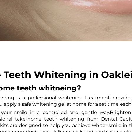
Teeth Whitening in Oakle
home teeth whitneing?
ning is a professional whitening treatment provided
ou apply a safe whitening gel at home for a set time each
s your smile in a controlled and gentle way.Brighten 
essional take-home teeth whitening from Dental Capita
its are designed to help you achieve whiter smile in t
roved products that deliver consistent, and safe results